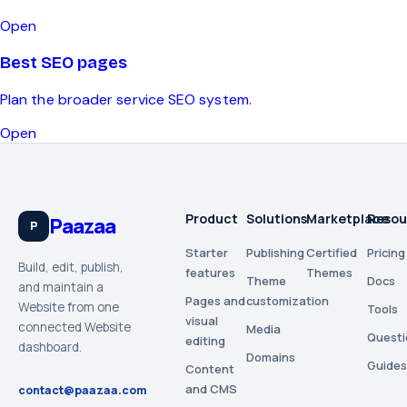
Open
Best SEO pages
Plan the broader service SEO system.
Open
Product
Solutions
Marketplace
Resou
Paazaa
P
Starter
Publishing
Certified
Pricing
Build, edit, publish,
features
Themes
Theme
Docs
and maintain a
Pages and
customization
Website from one
Tools
visual
connected Website
Media
Questi
editing
dashboard.
Domains
Guides
Content
and CMS
contact@paazaa.com