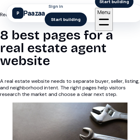
Start building
Sign in
Paazaa
Menu
Real estate website pages
Start building
8 best pages for a
real estate agent
website
A real estate website needs to separate buyer, seller, listing,
and neighborhood intent. The right pages help visitors
research the market and choose a clear next step.