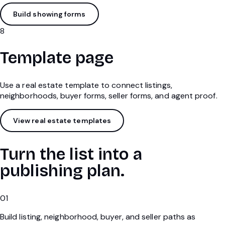
Build showing forms
8
Template page
Use a real estate template to connect listings,
neighborhoods, buyer forms, seller forms, and agent proof.
View real estate templates
Turn the list into a
publishing plan.
01
Build listing, neighborhood, buyer, and seller paths as