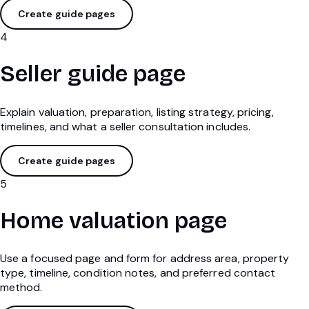
Create guide pages
4
Seller guide page
Explain valuation, preparation, listing strategy, pricing,
timelines, and what a seller consultation includes.
Create guide pages
5
Home valuation page
Use a focused page and form for address area, property
type, timeline, condition notes, and preferred contact
method.