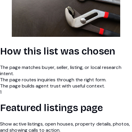
How this list was chosen
The page matches buyer, seller, listing, or local research
intent.
The page routes inquiries through the right form.
The page builds agent trust with useful context.
1
Featured listings page
Show active listings, open houses, property details, photos,
and showing calls to action.