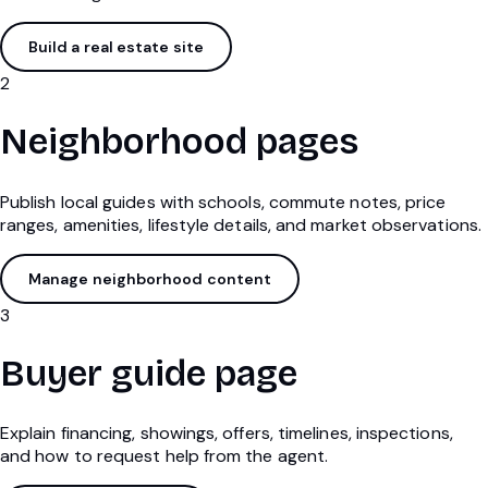
Build a real estate site
2
Neighborhood pages
Publish local guides with schools, commute notes, price
ranges, amenities, lifestyle details, and market observations.
Manage neighborhood content
3
Buyer guide page
Explain financing, showings, offers, timelines, inspections,
and how to request help from the agent.