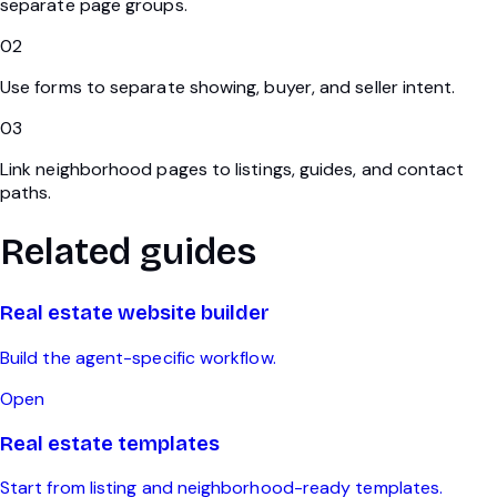
separate page groups.
02
Use forms to separate showing, buyer, and seller intent.
03
Link neighborhood pages to listings, guides, and contact
paths.
Related guides
Real estate website builder
Build the agent-specific workflow.
Open
Real estate templates
Start from listing and neighborhood-ready templates.