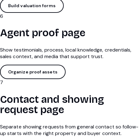
Build valuation forms
6
Agent proof page
Show testimonials, process, local knowledge, credentials,
sales context, and media that support trust.
Organize proof assets
7
Contact and showing
request page
Separate showing requests from general contact so follow-
up starts with the right property and buyer context.