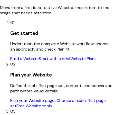
Move from a first idea to a live Website, then return to the
stage that needs attention.
01
Get started
Understand the complete Website workflow, choose
an approach, and check Plan fit.
Build a Website
Start with a brief
Website Plans
02
Plan your Website
Define the job, first page set, content, and conversion
path before visual details.
Plan your Website pages
Choose a useful first page
set
Free Website tools
03