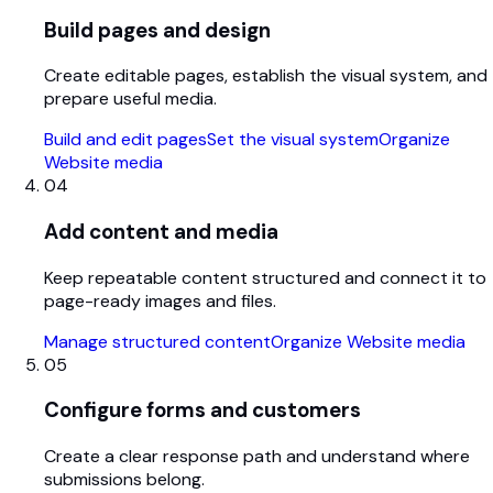
Build pages and design
Create editable pages, establish the visual system, and
prepare useful media.
Build and edit pages
Set the visual system
Organize
Website media
04
Add content and media
Keep repeatable content structured and connect it to
page-ready images and files.
Manage structured content
Organize Website media
05
Configure forms and customers
Create a clear response path and understand where
submissions belong.