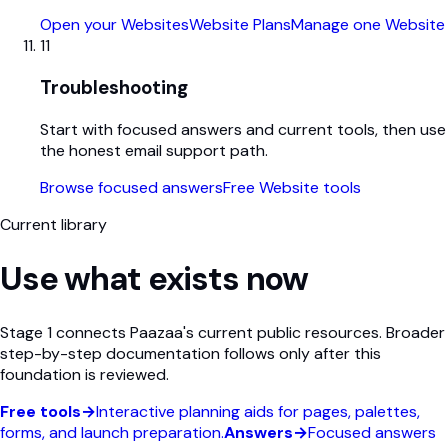
Open your Websites
Website Plans
Manage one Website
11
Troubleshooting
Start with focused answers and current tools, then use
the honest email support path.
Browse focused answers
Free Website tools
Current library
Use what exists now
Stage 1 connects Paazaa's current public resources. Broader
step-by-step documentation follows only after this
foundation is reviewed.
Free tools
→
Interactive planning aids for pages, palettes,
forms, and launch preparation.
Answers
→
Focused answers