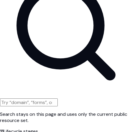
Search stays on this page and uses only the current public
resource set.
11
Lifecycle stages