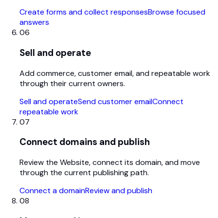
Create forms and collect responses
Browse focused
answers
06
Sell and operate
Add commerce, customer email, and repeatable work
through their current owners.
Sell and operate
Send customer email
Connect
repeatable work
07
Connect domains and publish
Review the Website, connect its domain, and move
through the current publishing path.
Connect a domain
Review and publish
08