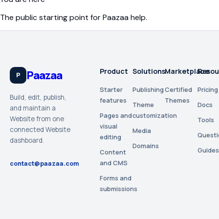
The public starting point for Paazaa help.
Product
Solutions
Marketplace
Resou
Paazaa
P
Starter
Publishing
Certified
Pricing
Build, edit, publish,
features
Themes
Theme
Docs
and maintain a
Pages and
customization
Website from one
Tools
visual
connected Website
Media
Questi
editing
dashboard.
Domains
Guides
Content
and CMS
contact@paazaa.com
Forms and
submissions