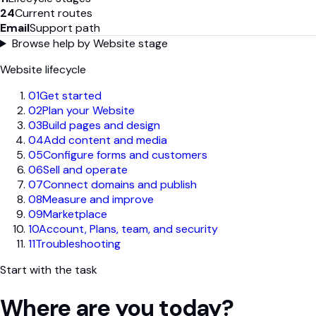
24
Current routes
Email
Support path
Browse help by Website stage
Website lifecycle
01
Get started
02
Plan your Website
03
Build pages and design
04
Add content and media
05
Configure forms and customers
06
Sell and operate
07
Connect domains and publish
08
Measure and improve
09
Marketplace
10
Account, Plans, team, and security
11
Troubleshooting
Start with the task
Where are you today?