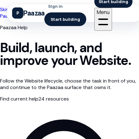
Start building
Sign in
Skip to help content
Paazaa
Menu
Paazaa
/
Help
Start building
Paazaa Help
Build, launch, and
improve your Website.
Follow the Website lifecycle, choose the task in front of you,
and continue to the Paazaa surface that owns it.
Find current help
24
resources