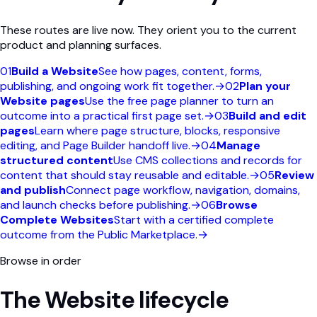
These routes are live now. They orient you to the current
product and planning surfaces.
01
Build a Website
See how pages, content, forms,
publishing, and ongoing work fit together.
→
02
Plan your
Website pages
Use the free page planner to turn an
outcome into a practical first page set.
→
03
Build and edit
pages
Learn where page structure, blocks, responsive
editing, and Page Builder handoff live.
→
04
Manage
structured content
Use CMS collections and records for
content that should stay reusable and editable.
→
05
Review
and publish
Connect page workflow, navigation, domains,
and launch checks before publishing.
→
06
Browse
Complete Websites
Start with a certified complete
outcome from the Public Marketplace.
→
Browse in order
The Website lifecycle