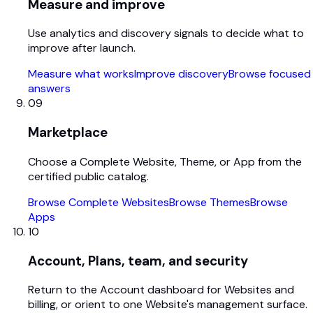
Measure and improve
Use analytics and discovery signals to decide what to
improve after launch.
Measure what works
Improve discovery
Browse focused
answers
09
Marketplace
Choose a Complete Website, Theme, or App from the
certified public catalog.
Browse Complete Websites
Browse Themes
Browse
Apps
10
Account, Plans, team, and security
Return to the Account dashboard for Websites and
billing, or orient to one Website's management surface.