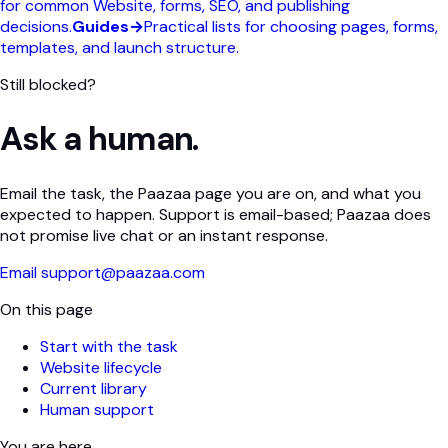
for common Website, forms, SEO, and publishing
decisions.
Guides
→
Practical lists for choosing pages, forms,
templates, and launch structure.
Still blocked?
Ask a human.
Email the task, the Paazaa page you are on, and what you
expected to happen. Support is email-based; Paazaa does
not promise live chat or an instant response.
Email support@paazaa.com
On this page
Start with the task
Website lifecycle
Current library
Human support
You are here