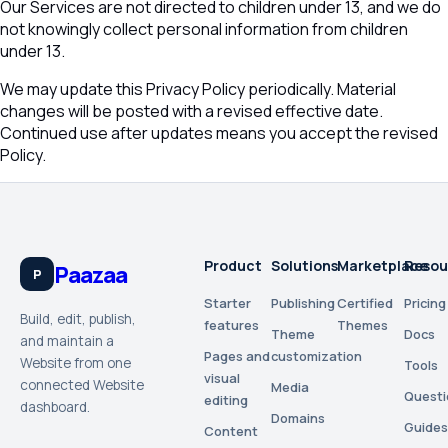
Our Services are not directed to children under 13, and we do
not knowingly collect personal information from children
under 13.
We may update this Privacy Policy periodically. Material
changes will be posted with a revised effective date.
Continued use after updates means you accept the revised
Policy.
Product
Solutions
Marketplace
Resou
Paazaa
P
Starter
Publishing
Certified
Pricing
Build, edit, publish,
features
Themes
Theme
Docs
and maintain a
Pages and
customization
Website from one
Tools
visual
connected Website
Media
Questi
editing
dashboard.
Domains
Guides
Content