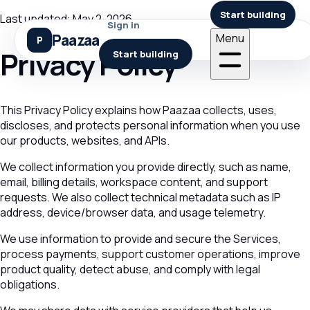
Start building
Last updated: May 2, 2026
Sign in
Paazaa
Menu
Privacy Policy
Start building
This Privacy Policy explains how Paazaa collects, uses,
discloses, and protects personal information when you use
our products, websites, and APIs.
We collect information you provide directly, such as name,
email, billing details, workspace content, and support
requests. We also collect technical metadata such as IP
address, device/browser data, and usage telemetry.
We use information to provide and secure the Services,
process payments, support customer operations, improve
product quality, detect abuse, and comply with legal
obligations.