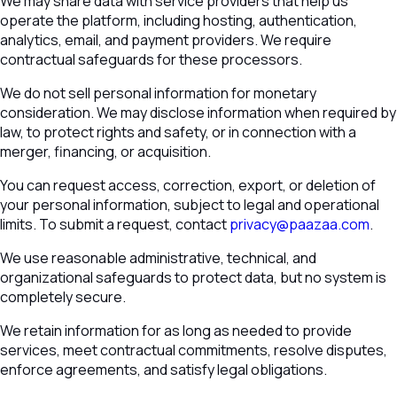
We may share data with service providers that help us
operate the platform, including hosting, authentication,
analytics, email, and payment providers. We require
contractual safeguards for these processors.
We do not sell personal information for monetary
consideration. We may disclose information when required by
law, to protect rights and safety, or in connection with a
merger, financing, or acquisition.
You can request access, correction, export, or deletion of
your personal information, subject to legal and operational
limits. To submit a request, contact
privacy@paazaa.com
.
We use reasonable administrative, technical, and
organizational safeguards to protect data, but no system is
completely secure.
We retain information for as long as needed to provide
services, meet contractual commitments, resolve disputes,
enforce agreements, and satisfy legal obligations.