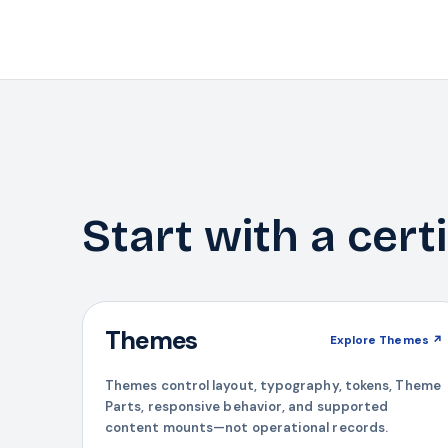
Start with a cert
Themes
Explore
Themes
↗
Themes control layout, typography, tokens, Theme
Parts, responsive behavior, and supported
content mounts—not operational records.