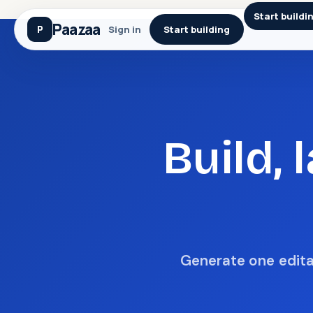
Start buildi
Paazaa
Sign in
Start building
Build,
Generate one editab