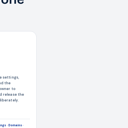
h
 settings,
nd the
owner to
d release the
iberately.
ngs · Domains ·