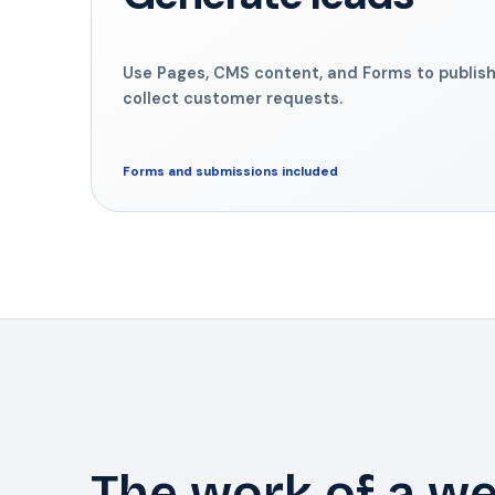
Use Pages, CMS content, and Forms to publish
collect customer requests.
Forms and submissions included
The work of a we