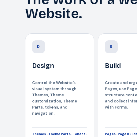
Website.
D
B
Design
Build
Control the Website’s
Create and org
visual system through
Pages, use Page
Themes, Theme
structure conte
customization, Theme
and collect inf
Parts, tokens, and
with Forms.
navigation.
Themes · Theme Parts · Tokens ·
Pages · Page Builde