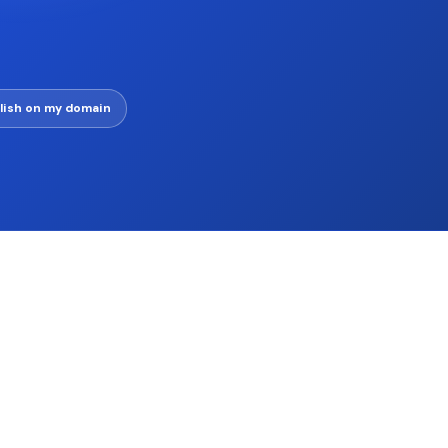
lish on my domain