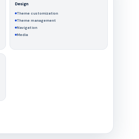
Design
Theme customization
Theme management
Navigation
Media