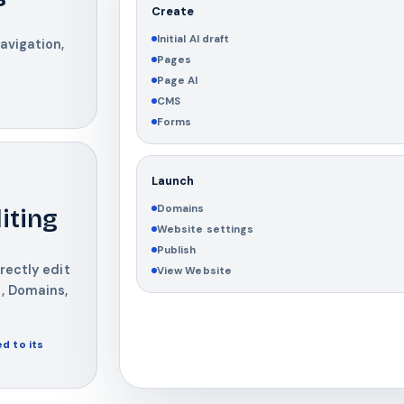
Create
Initial AI draft
avigation,
Pages
Page AI
CMS
Forms
Launch
Domains
iting
Website settings
Publish
rectly edit
View Website
, Domains,
d to its