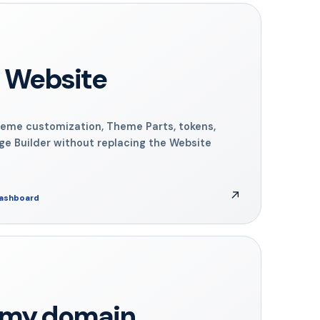
 Website
eme customization, Theme Parts, tokens,
ge Builder without replacing the Website
↗
dashboard
n my domain