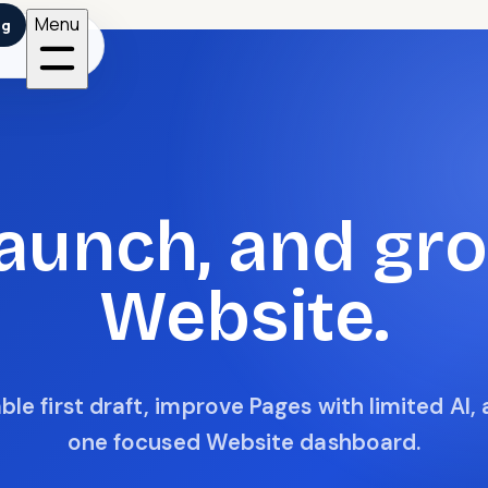
Menu
ng
 launch, and gr
Website.
le first draft, improve Pages with limited AI,
one focused Website dashboard.