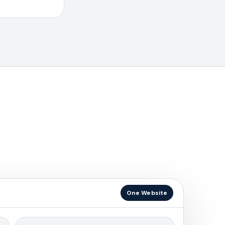
One Website