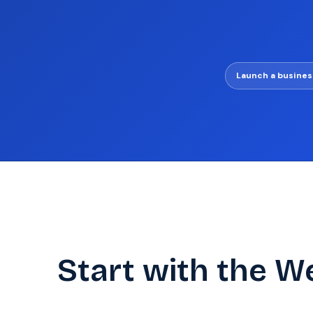
Launch a busines
Start with the W