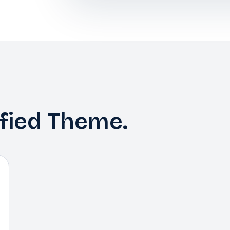
ified Theme.