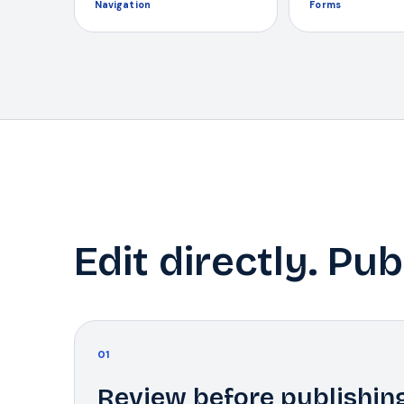
Navigation
Forms
Edit directly. Pub
01
Review before publishin