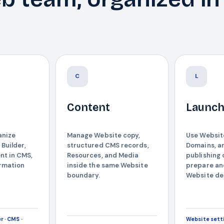
C
L
Content
Launc
anize
Manage Website copy,
Use Website
 Builder,
structured CMS records,
Domains, a
nt in CMS,
Resources, and Media
publishing 
ormation
inside the same Website
prepare an
boundary.
Website del
r · CMS ·
Website setti