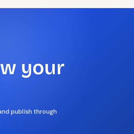
ow your
 and publish through