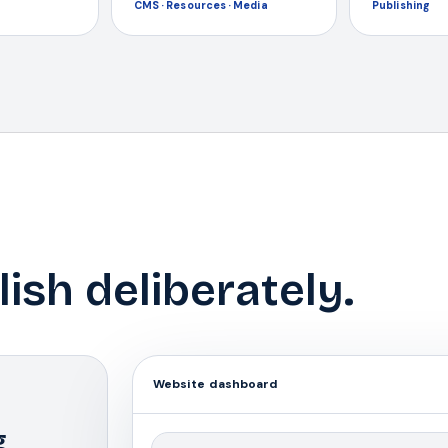
CMS · Resources · Media
Publishing
lish deliberately.
Website dashboard
g