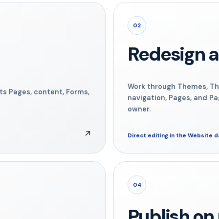
02
Redesign a
Work through Themes, Th
its Pages, content, Forms,
navigation, Pages, and Pa
owner.
↗
Direct editing in the Website 
04
Publish o