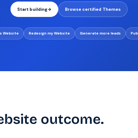
Start building
→
Browse certified Themes
s Website
Redesign my Website
Generate more leads
Pub
ebsite outcome.