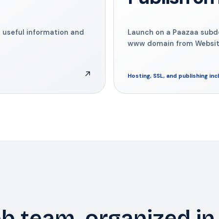
 useful information and
Launch on a Paazaa sub
www domain from Website
↗
Hosting, SSL, and publishing in
b team, organized in