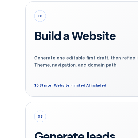
01
Build a Website
Generate one editable first draft, then refine 
Theme, navigation, and domain path.
$5 Starter Website · limited AI included
03
Generate leads