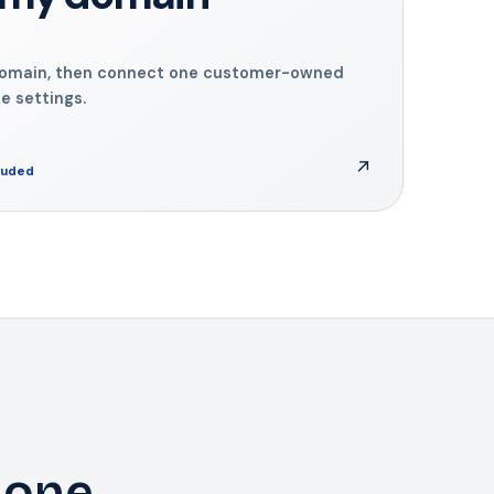
domain, then connect one customer-owned
 settings.
↗
cluded
 one