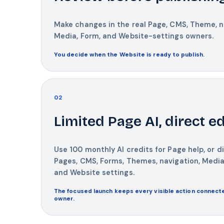
Make changes in the real Page, CMS, Theme, n
Media, Form, and Website-settings owners.
You decide when the Website is ready to publish.
02
Limited Page AI, direct ed
Use 100 monthly AI credits for Page help, or di
Pages, CMS, Forms, Themes, navigation, Media
and Website settings.
The focused launch keeps every visible action connecte
owner.