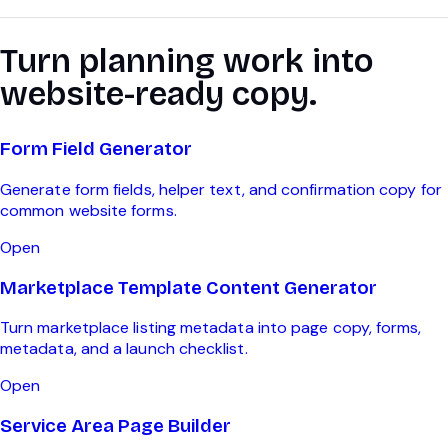
Turn planning work into
website-ready copy.
Form Field Generator
Generate form fields, helper text, and confirmation copy for
common website forms.
Open
Marketplace Template Content Generator
Turn marketplace listing metadata into page copy, forms,
metadata, and a launch checklist.
Open
Service Area Page Builder