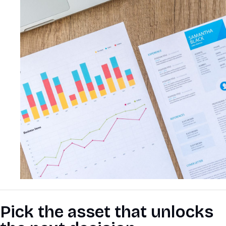
Pick the asset that unlocks