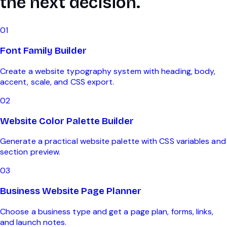
the next decision.
0
1
Font Family Builder
Create a website typography system with heading, body,
accent, scale, and CSS export.
0
2
Website Color Palette Builder
Generate a practical website palette with CSS variables and
section preview.
0
3
Business Website Page Planner
Choose a business type and get a page plan, forms, links,
and launch notes.