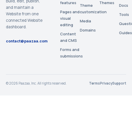
Build, edit, publish,
features
Themes
Theme
Docs
and maintain a
Pages and
customization
Website from one
Tools
visual
connected Website
Media
Questi
editing
dashboard.
Domains
Guides
Content
and CMS
contact@paazaa.com
Forms and
submissions
©
2026
Paazaa, Inc. All rights reserved.
Terms
Privacy
Support