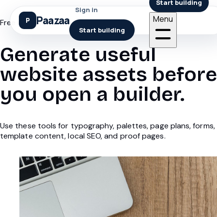
Start building
Sign in
Paazaa
Menu
Free website tools
Start building
Generate useful
website assets before
you open a builder.
Use these tools for typography, palettes, page plans, forms,
template content, local SEO, and proof pages.