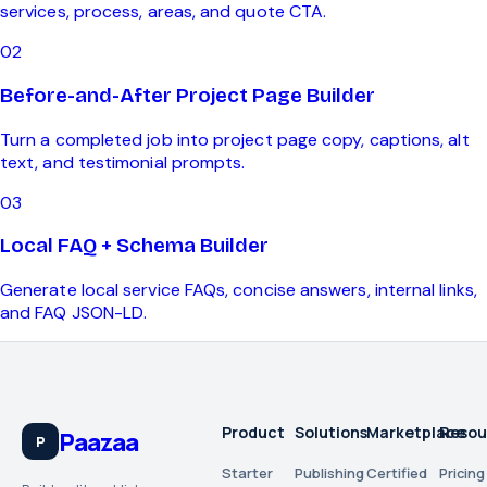
services, process, areas, and quote CTA.
0
2
Before-and-After Project Page Builder
Turn a completed job into project page copy, captions, alt
text, and testimonial prompts.
0
3
Local FAQ + Schema Builder
Generate local service FAQs, concise answers, internal links,
and FAQ JSON-LD.
Product
Solutions
Marketplace
Resou
Paazaa
P
Starter
Publishing
Certified
Pricing