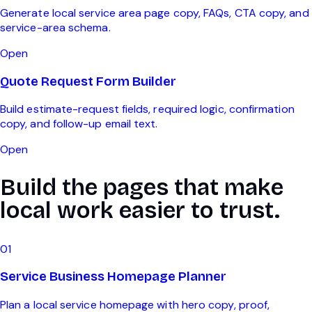
Generate local service area page copy, FAQs, CTA copy, and
service-area schema.
Open
Quote Request Form Builder
Build estimate-request fields, required logic, confirmation
copy, and follow-up email text.
Open
Build the pages that make
local work easier to trust.
0
1
Service Business Homepage Planner
Plan a local service homepage with hero copy, proof,