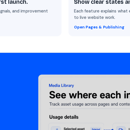
rst launch.
Show clear states a
signals, and improvement
Each feature explains what 
to live website work.
Open Pages & Publishing