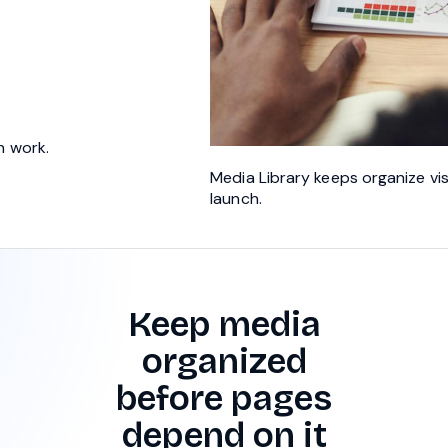
h work.
Media Library keeps organize vi
launch.
Keep media
organized
before pages
depend on it