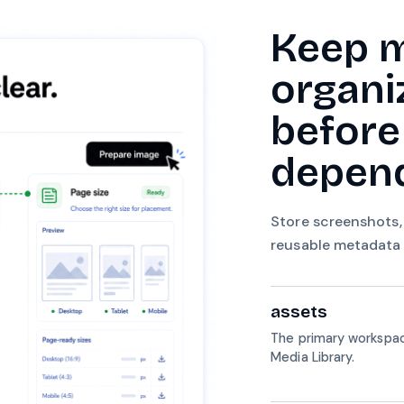
Keep 
organi
before
depend
Store screenshots,
reusable metadata s
assets
The primary workspac
Media Library.