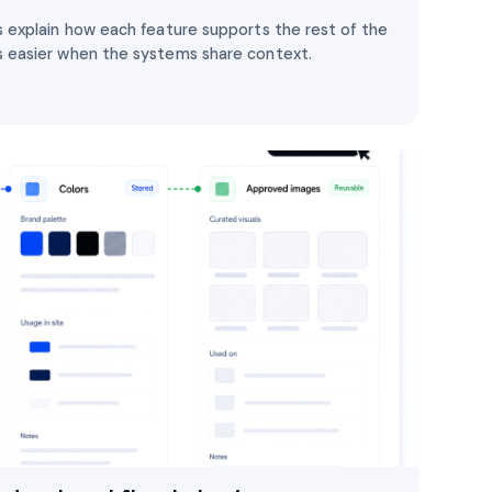
 explain how each feature supports the rest of the
 easier when the systems share context.