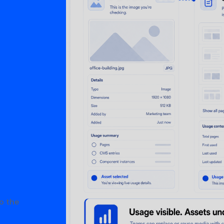
o the