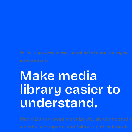
What improves when visual assets are managed
intentionally.
Make media
library easier to
understand.
Media Library keeps organize visuals connected t
website, workspace, and follow-up after launch.