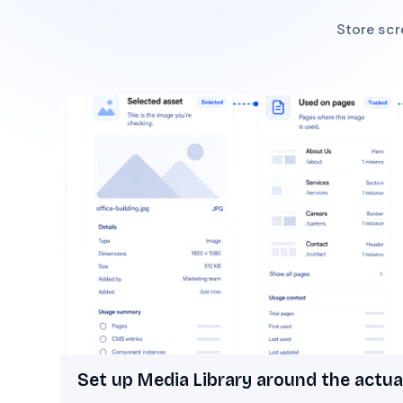
Store scr
Set up Media Library around the actua