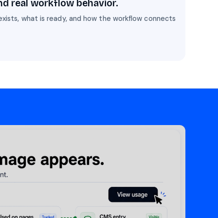
nd real workflow behavior.
exists, what is ready, and how the workflow connects