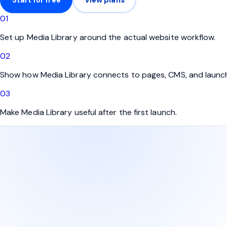
0
1
Set up Media Library around the actual website workflow.
0
2
Show how Media Library connects to pages, CMS, and launc
0
3
Make Media Library useful after the first launch.