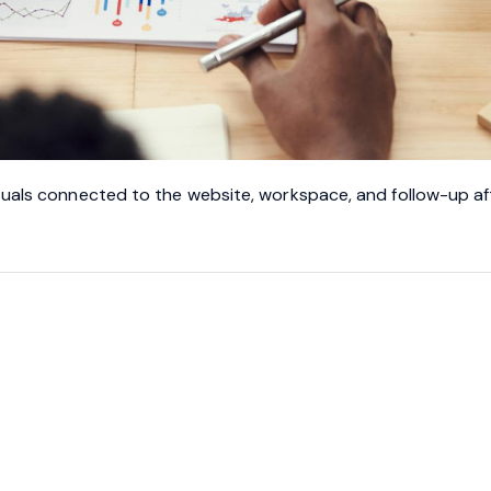
suals connected to the website, workspace, and follow-up af