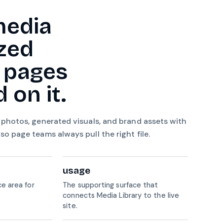
media
zed
 pages
 on it.
 photos, generated visuals, and brand assets with
o page teams always pull the right file.
usage
e area for
The supporting surface that
connects Media Library to the live
site.