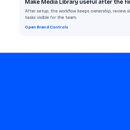
Make Media Library useful after the fi
After setup, the workflow keeps ownership, review 
tasks visible for the team.
Open Brand Controls