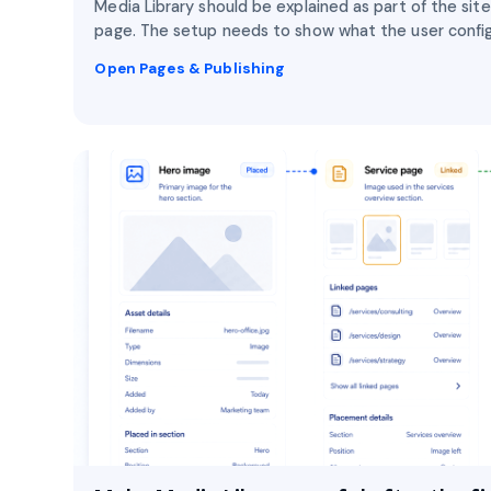
Media Library should be explained as part of the site
page. The setup needs to show what the user config
Open Pages & Publishing