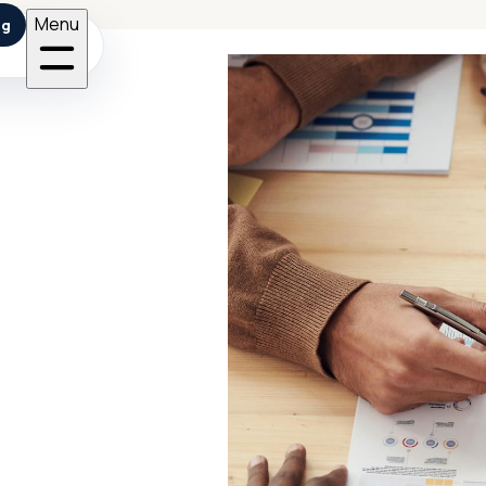
Menu
ng
sets with reusable