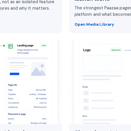
, not as an isolated feature
The strongest Paazaa pages
ures and why it matters.
platform and what becomes
Open Media Library