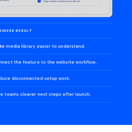
SINESS RESULT
ke media library easier to understand.
nnect the feature to the website workflow.
duce disconnected setup work.
ve teams clearer next steps after launch.