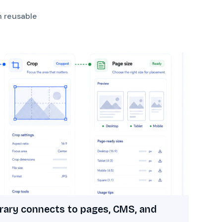
h reusable
rary connects to pages, CMS, and