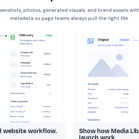
eenshots, photos, generated visuals, and brand assets wit
metadata so page teams always pull the right file.
l website workflow.
Show how Media Lib
launch work.