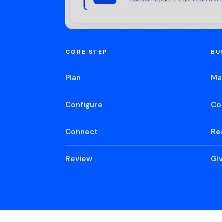
CORE STEP
BU
Plan
Ma
Configure
Co
Connect
Re
Review
Gi