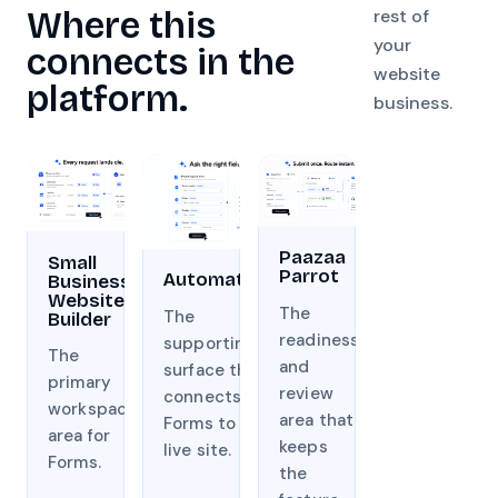
Where this
rest of
your
connects in the
website
platform.
business.
Paazaa
Small
Parrot
Automation
Business
Website
The
The
Builder
readiness
supporting
The
and
surface that
primary
review
connects
workspace
area that
Forms to the
area for
keeps
live site.
Forms.
the