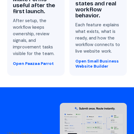
states and real
useful after the
workflow
first launch.
behavior.
After setup, the
Each feature explains
workflow keeps
what exists, what is
ownership, review
ready, and how the
signals, and
workflow connects to
improvement tasks
live website work.
visible for the team.
Open Small Business
Open Paazaa Parrot
Website Builder
What improves