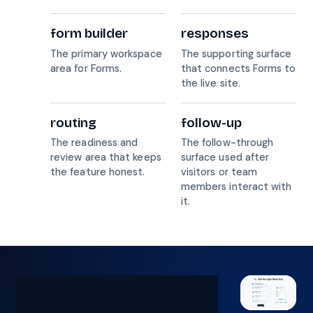
form builder
responses
The primary workspace
The supporting surface
area for Forms.
that connects Forms to
the live site.
routing
follow-up
The readiness and
The follow-through
review area that keeps
surface used after
the feature honest.
visitors or team
members interact with
it.
Form capture
flow