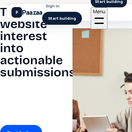
Start building
Sign in
Turn
Paazaa
Menu
Start building
website
interest
into
actionable
submissions.
Design forms, place them
on pages, collect
structured submissions,
and move follow-up to the
right workflow
automatically.