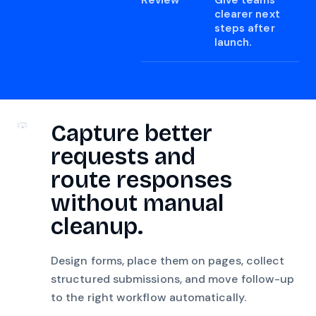
Review
Give teams
clearer next
steps after
launch.
Capture better
requests and
route responses
without manual
cleanup.
Design forms, place them on pages, collect
structured submissions, and move follow-up
to the right workflow automatically.