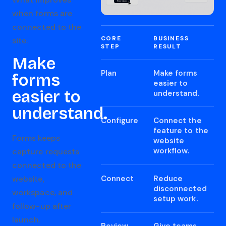
when forms are
connected to the
CORE
BUSINESS
site.
STEP
RESULT
Make
Plan
Make forms
forms
easier to
easier to
understand.
understand.
Configure
Connect the
feature to the
Forms keeps
website
workflow.
capture requests
connected to the
Connect
Reduce
website,
disconnected
workspace, and
setup work.
follow-up after
launch.