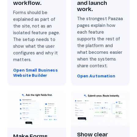
and launch
workflow.
work.
Forms should be
The strongest Paazaa
explained as part of
pages explain how
the site, not as an
each feature
isolated feature page.
supports the rest of
The setup needs to
the platform and
show what the user
what becomes easier
configures and why it
when the systems
matters.
share context.
Open Small Business
Website Builder
Open Automation
Show clear
Make Forms