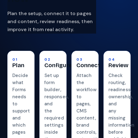
Plan the setup, connect it to pages
and content, review readiness, then
improve it from real activity.
01
02
03
04
Plan
Configure
Connect
Review
Decide
Set up
Attach
Check
what
form
the
routing,
Forms
builder,
workflow
readiness,
needs
responses,
to
ownership,
to
and
pages,
and
support
the
CMS
any
and
required
content,
missing
which
settings
brand
information
pages
inside
controls,
before