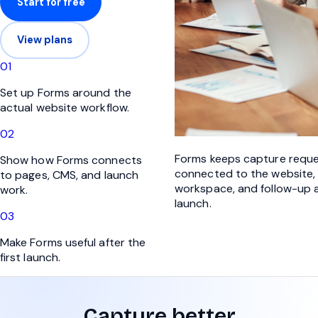
Start for free
View plans
0
1
Set up Forms around the
actual website workflow.
0
2
Forms keeps capture requ
Show how Forms connects
connected to the website,
to pages, CMS, and launch
workspace, and follow-up a
work.
launch.
0
3
Make Forms useful after the
first launch.
Capture better