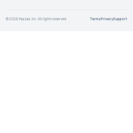
©
2026
Paazaa, Inc. All rights reserved.
Terms
Privacy
Support