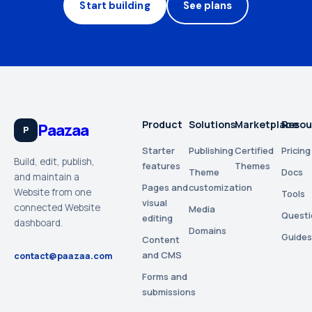
Start building
See plans
Product
Solutions
Marketplace
Resou
Paazaa
P
Starter
Publishing
Certified
Pricing
Build, edit, publish,
features
Themes
Theme
Docs
and maintain a
Pages and
customization
Website from one
Tools
visual
connected Website
Media
Questi
editing
dashboard.
Domains
Guides
Content
and CMS
contact@paazaa.com
Forms and
submissions