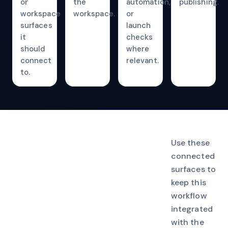
or
the
automation,
publishing.
workspace
workspace.
or
surfaces
launch
it
checks
should
where
connect
relevant.
to.
Use these
connected
surfaces to
keep this
workflow
integrated
with the