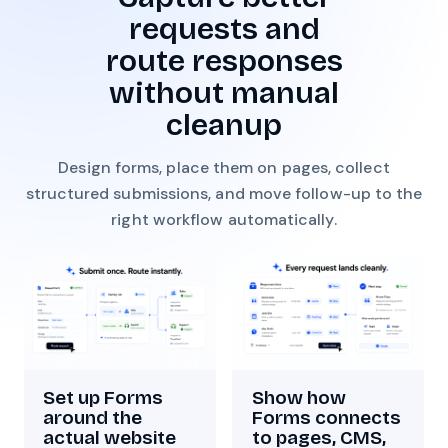
requests and
route responses
without manual
cleanup
Design forms, place them on pages, collect
structured submissions, and move follow-up to the
right workflow automatically.
Show how
Set up Forms
Forms connects
around the
to pages, CMS,
actual website