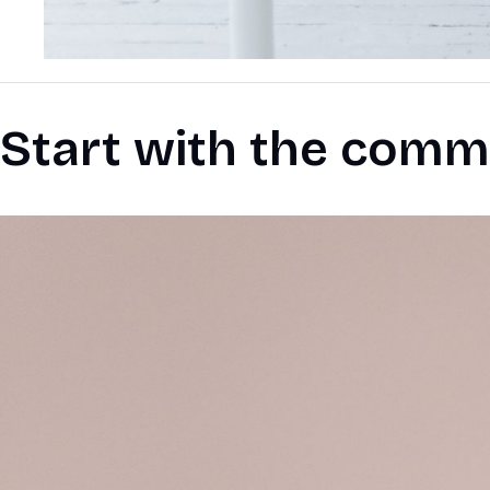
Start with the comm