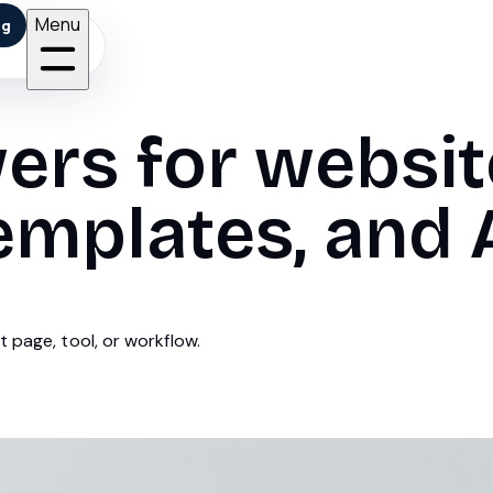
Menu
ng
ers for websit
emplates, and A
 page, tool, or workflow.