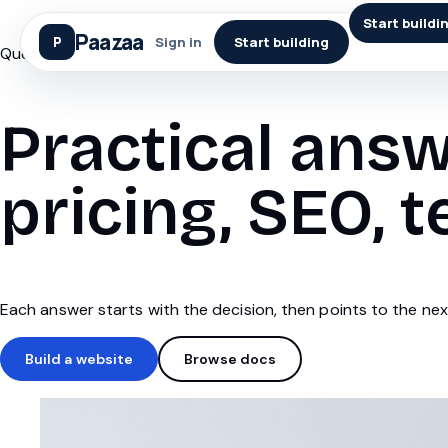
Start buildi
Paazaa
Sign in
Start building
Questions
Practical answ
pricing, SEO, t
Each answer starts with the decision, then points to the next
Build a website
Browse docs