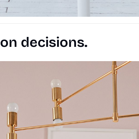
on decisions.