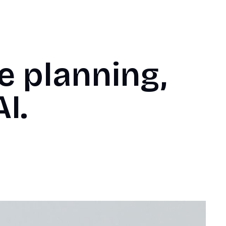
e planning,
I.