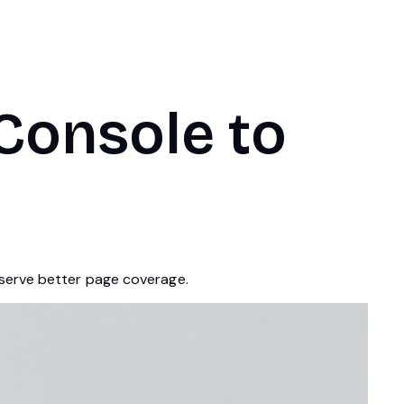
Console to
eserve better page coverage.