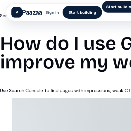
Start buildi
Paazaa
Sign in
Start building
Seo
How do I use 
improve my w
Use Search Console to find pages with impressions, weak CTR