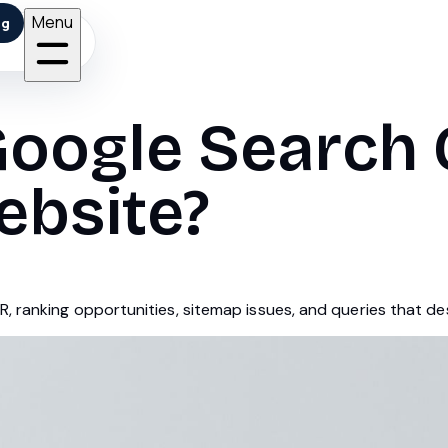
Menu
ng
Google Search 
ebsite?
, ranking opportunities, sitemap issues, and queries that d