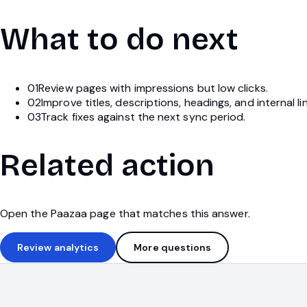
What to do next
01
Review pages with impressions but low clicks.
02
Improve titles, descriptions, headings, and internal li
03
Track fixes against the next sync period.
Related action
Open the Paazaa page that matches this answer.
Review analytics
More questions