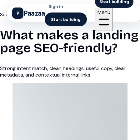
Start building
Sign in
Paazaa
Menu
Seo
Start building
What makes a landing
page SEO-friendly?
Strong intent match, clean headings, useful copy, clear
metadata, and contextual internal links.