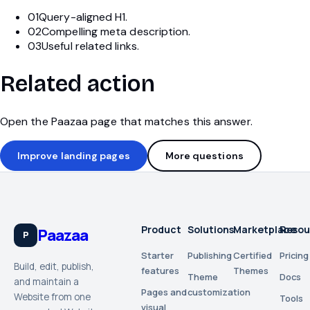
01
Query-aligned H1.
02
Compelling meta description.
03
Useful related links.
Related action
Open the Paazaa page that matches this answer.
Improve landing pages
More questions
Product
Solutions
Marketplace
Resou
Paazaa
P
Starter
Publishing
Certified
Pricing
Build, edit, publish,
features
Themes
Theme
Docs
and maintain a
Pages and
customization
Website from one
Tools
visual