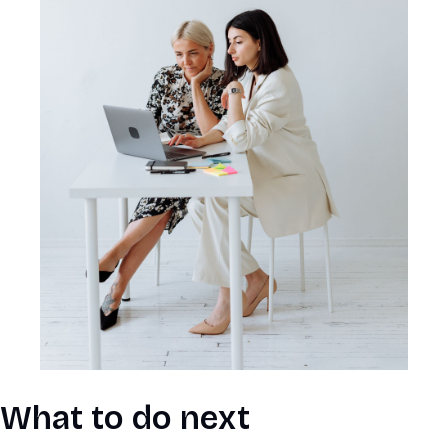
What to do next