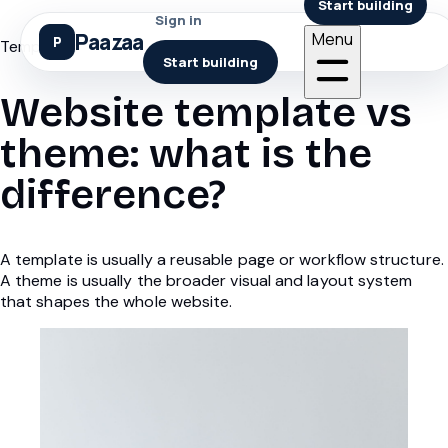
Start building
Sign in
Paazaa
Menu
Templates
Start building
Website template vs
theme: what is the
difference?
A template is usually a reusable page or workflow structure.
A theme is usually the broader visual and layout system
that shapes the whole website.