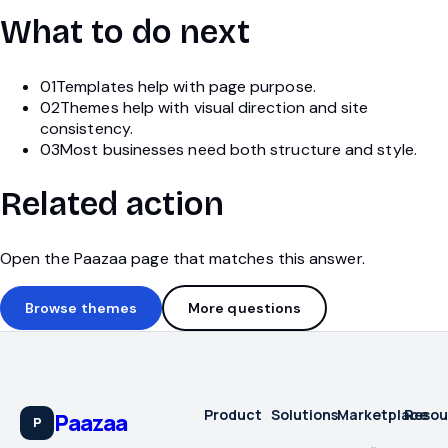
What to do next
01
Templates help with page purpose.
02
Themes help with visual direction and site
consistency.
03
Most businesses need both structure and style.
Related action
Open the Paazaa page that matches this answer.
Browse themes
More questions
Product
Solutions
Marketplace
Resou
Paazaa
P