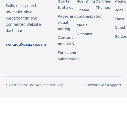
Starter
Publishing
Certified
Pricing
Build, edit, publish,
features
Themes
Theme
Docs
and maintain a
Pages and
customization
Website from one
Tools
visual
connected Website
Media
Questi
editing
dashboard.
Domains
Guides
Content
and CMS
contact@paazaa.com
Forms and
submissions
©
2026
Paazaa, Inc. All rights reserved.
Terms
Privacy
Support