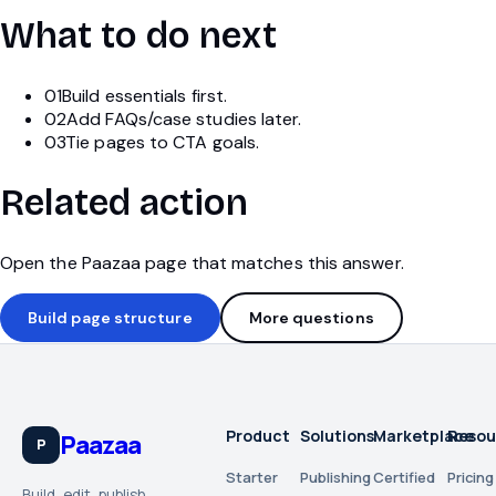
What to do next
01
Build essentials first.
02
Add FAQs/case studies later.
03
Tie pages to CTA goals.
Related action
Open the Paazaa page that matches this answer.
Build page structure
More questions
Product
Solutions
Marketplace
Resou
Paazaa
P
Starter
Publishing
Certified
Pricing
Build, edit, publish,