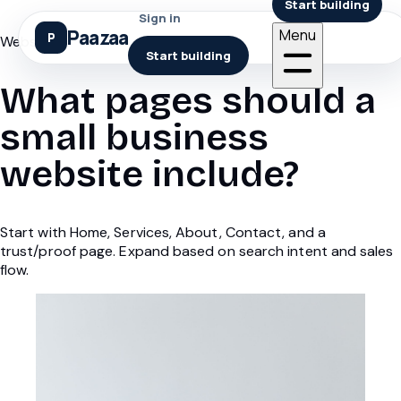
Start building
Sign in
Paazaa
Menu
Websites
Start building
What pages should a
small business
website include?
Start with Home, Services, About, Contact, and a
trust/proof page. Expand based on search intent and sales
flow.