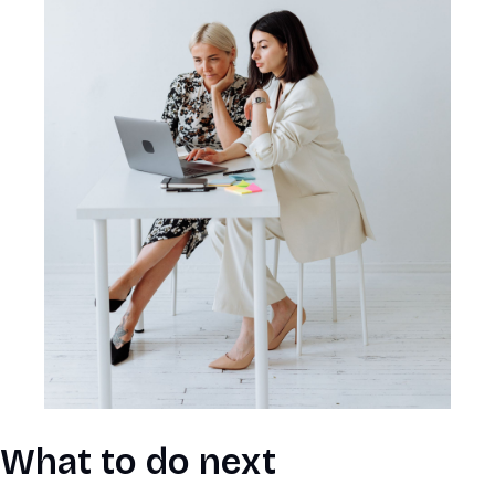
What to do next