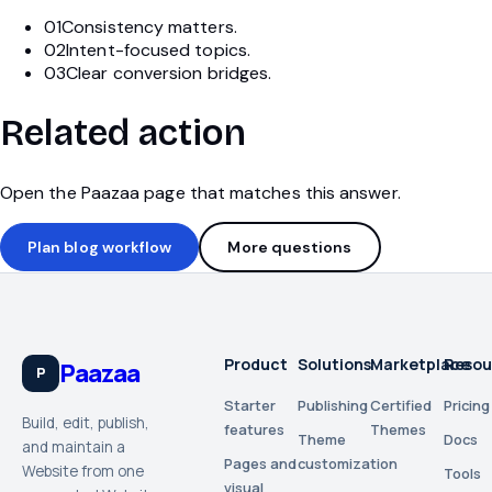
01
Consistency matters.
02
Intent-focused topics.
03
Clear conversion bridges.
Related action
Open the Paazaa page that matches this answer.
Plan blog workflow
More questions
Product
Solutions
Marketplace
Resou
Paazaa
P
Starter
Publishing
Certified
Pricing
Build, edit, publish,
features
Themes
Theme
Docs
and maintain a
Pages and
customization
Website from one
Tools
visual