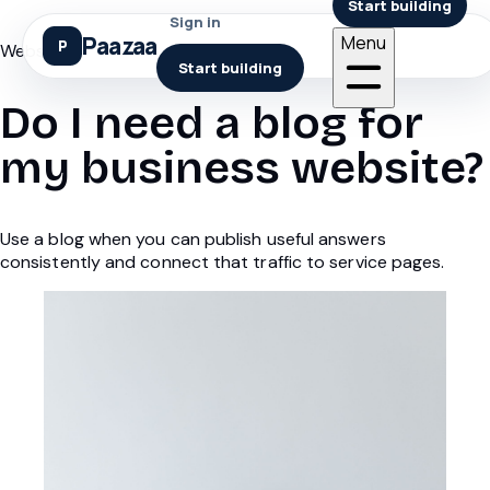
Start building
Sign in
Paazaa
Menu
Websites
Start building
Do I need a blog for
my business website?
Use a blog when you can publish useful answers
consistently and connect that traffic to service pages.