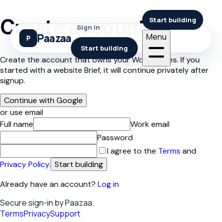
Create account
Start building
Sign in
Paazaa
Menu
Start building
Create the account that owns your Workspaces. If you
started with a website Brief, it will continue privately after
signup.
Continue with Google
or use email
Full name
Work email
Password
I agree to the
Terms
and
Privacy Policy
.
Start building
Already have an account?
Log in
Secure sign-in by Paazaa.
Terms
Privacy
Support