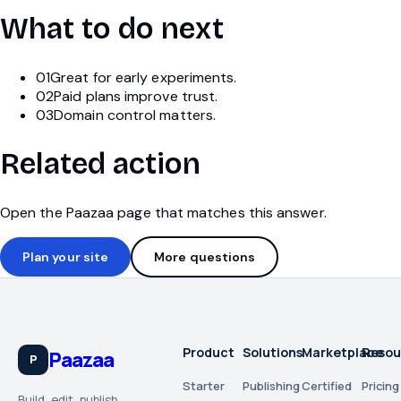
What to do next
01
Great for early experiments.
02
Paid plans improve trust.
03
Domain control matters.
Related action
Open the Paazaa page that matches this answer.
Plan your site
More questions
Product
Solutions
Marketplace
Resou
Paazaa
P
Starter
Publishing
Certified
Pricing
Build, edit, publish,