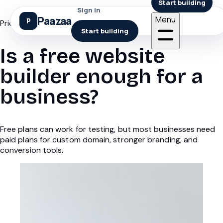
Start building
Sign in
Paazaa
Menu
Pricing
Start building
Is a free website
builder enough for a
business?
Free plans can work for testing, but most businesses need
paid plans for custom domain, stronger branding, and
conversion tools.