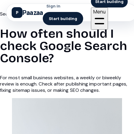
Start building
Sign in
Paazaa
Menu
Seo
Start building
How often should I
check Google Search
Console?
For most small business websites, a weekly or biweekly
review is enough. Check after publishing important pages,
fixing sitemap issues, or making SEO changes.