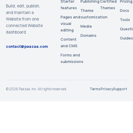
Starter
Publishing
Certified
Pricing
Build, edit, publish,
features
Themes
Theme
Docs
and maintain a
Pages and
customization
Website from one
Tools
visual
connected Website
Media
Questi
editing
dashboard.
Domains
Guides
Content
and CMS
contact@paazaa.com
Forms and
submissions
©
2026
Paazaa, Inc. All rights reserved.
Terms
Privacy
Support