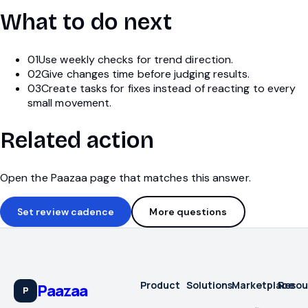
What to do next
01
Use weekly checks for trend direction.
02
Give changes time before judging results.
03
Create tasks for fixes instead of reacting to every
small movement.
Related action
Open the Paazaa page that matches this answer.
Set review cadence
More questions
Product
Solutions
Marketplace
Resou
Paazaa
P