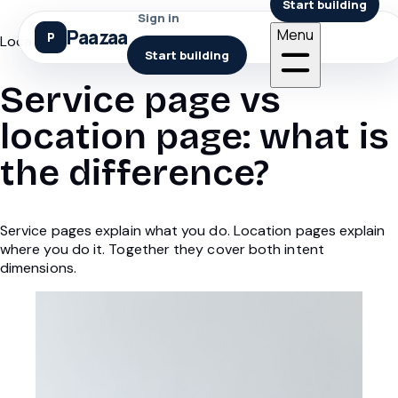
Start building
Sign in
Paazaa
Menu
Local Seo
Start building
Service page vs
location page: what is
the difference?
Service pages explain what you do. Location pages explain
where you do it. Together they cover both intent
dimensions.