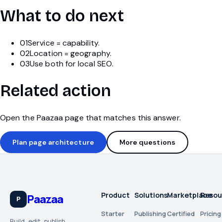
What to do next
01
Service = capability.
02
Location = geography.
03
Use both for local SEO.
Related action
Open the Paazaa page that matches this answer.
Plan page architecture
More questions
Product
Solutions
Marketplace
Resou
Paazaa
P
Starter
Publishing
Certified
Pricing
Build, edit, publish,