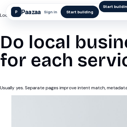
Start buildi
Paazaa
Sign in
Start building
Local Seo
Do local busi
for each servi
Usually yes. Separate pages improve intent match, metadata 