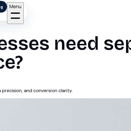
Menu
ng
nesses need se
ce?
precision, and conversion clarity.