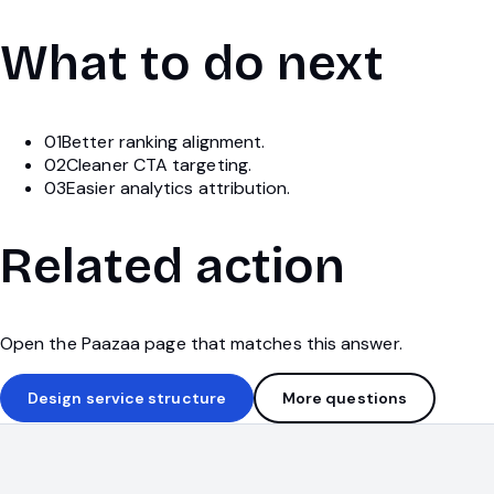
What to do next
01
Better ranking alignment.
02
Cleaner CTA targeting.
03
Easier analytics attribution.
Related action
Open the Paazaa page that matches this answer.
Design service structure
More questions