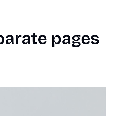
parate pages