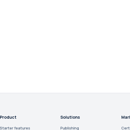
Product
Solutions
Mar
Starter features
Publishing
Cert