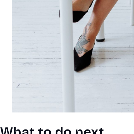
What to do next