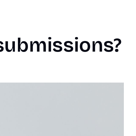
submissions?