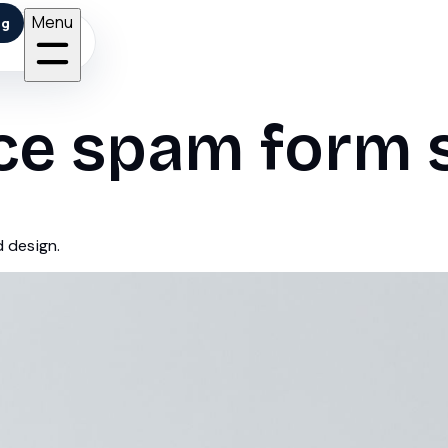
Menu
ng
ce spam form 
d design.