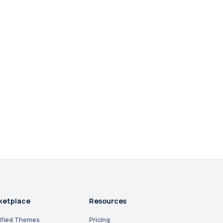
ketplace
Resources
ified Themes
Pricing