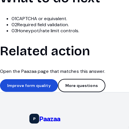
01
CAPTCHA or equivalent.
02
Required field validation.
03
Honeypot/rate limit controls.
Related action
Open the Paazaa page that matches this answer.
Improve form quality
More questions
Paazaa
P