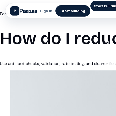
Start buildi
Paazaa
Sign in
Start building
Forms
How do I redu
Use anti-bot checks, validation, rate limiting, and cleaner fiel