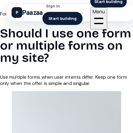
Start building
Sign in
Paazaa
Menu
Forms
Start building
Should I use one form
or multiple forms on
my site?
Use multiple forms when user intents differ. Keep one form
only when the offer is simple and singular.