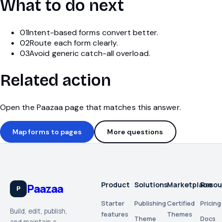
What to do next
01
Intent-based forms convert better.
02
Route each form clearly.
03
Avoid generic catch-all overload.
Related action
Open the Paazaa page that matches this answer.
Map forms to pages
More questions
Product
Solutions
Marketplace
Resou
Paazaa
P
Starter
Publishing
Certified
Pricing
Build, edit, publish,
features
Themes
Theme
Docs
and maintain a