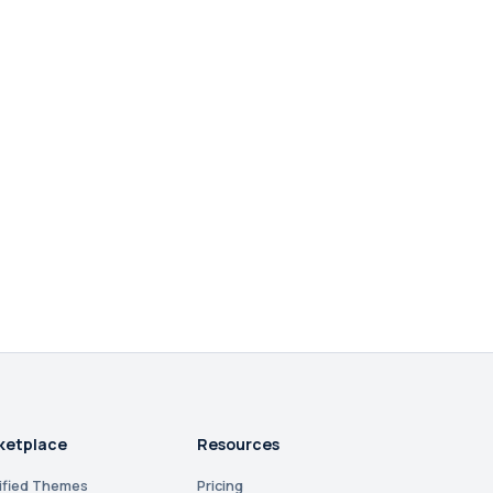
ketplace
Resources
ified Themes
Pricing