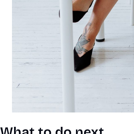
What to do next