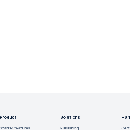
Product
Solutions
Mar
Starter features
Publishing
Cert