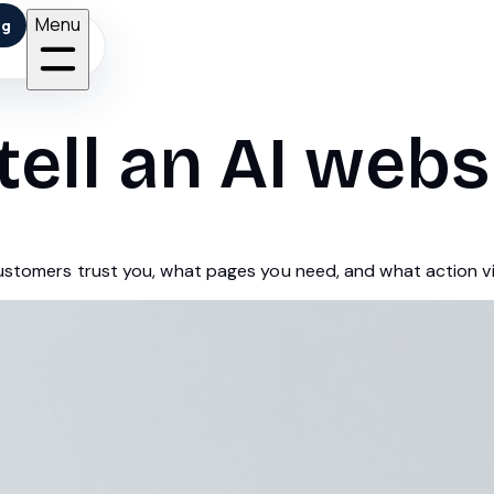
Menu
ng
tell an AI webs
customers trust you, what pages you need, and what action vi