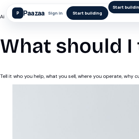
Start buildi
Paazaa
Sign in
Start building
Ai
What should I 
Tell it who you help, what you sell, where you operate, why 