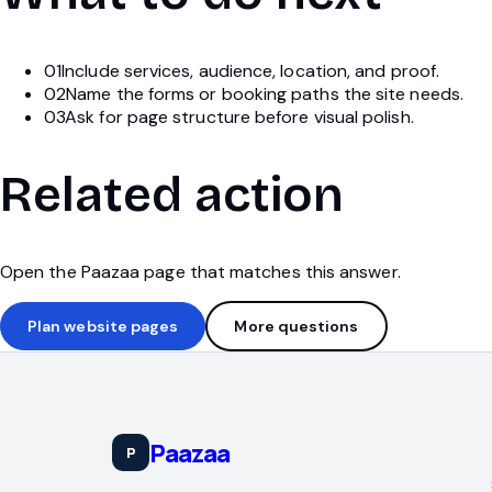
01
Include services, audience, location, and proof.
02
Name the forms or booking paths the site needs.
03
Ask for page structure before visual polish.
Related action
Open the Paazaa page that matches this answer.
Plan website pages
More questions
Paazaa
P