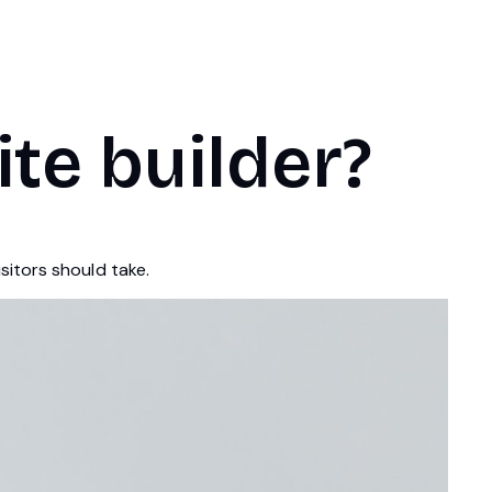
ite builder?
sitors should take.